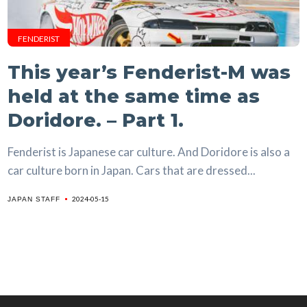
FENDERIST
This year’s Fenderist-M was
held at the same time as
Doridore. – Part 1.
Fenderist is Japanese car culture. And Doridore is also a
car culture born in Japan. Cars that are dressed...
2024-05-15
JAPAN STAFF