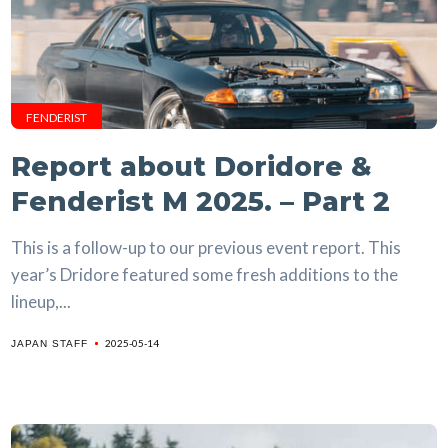
FENDERIST
Report about Doridore &
Fenderist M 2025. – Part 2
This is a follow-up to our previous event report. This
year’s Dridore featured some fresh additions to the
lineup,...
2025-05-14
JAPAN STAFF