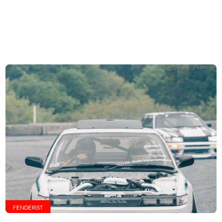
FENDERIST