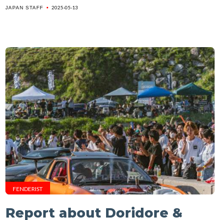
2025-05-13
JAPAN STAFF
FENDERIST
Report about Doridore &