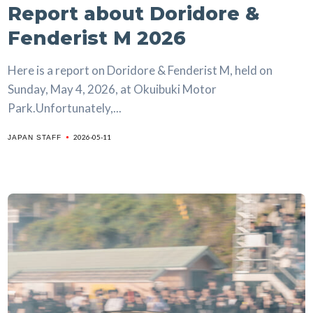
Report about Doridore &
Fenderist M 2026
Here is a report on Doridore & Fenderist M, held on
Sunday, May 4, 2026, at Okuibuki Motor
Park.Unfortunately,...
2026-05-11
JAPAN STAFF