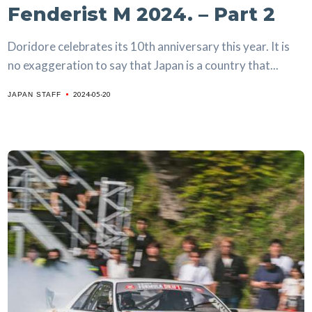
Fenderist M 2024. – Part 2
Doridore celebrates its 10th anniversary this year. It is
no exaggeration to say that Japan is a country that...
2024-05-20
JAPAN STAFF