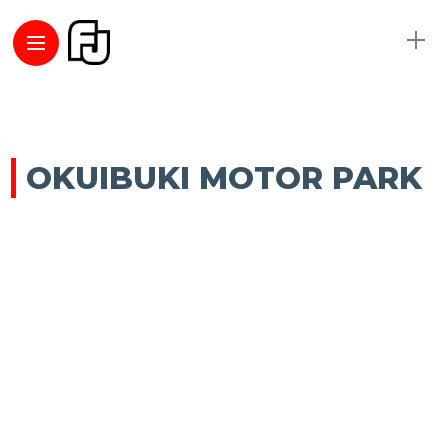
OKUIBUKI MOTOR PARK