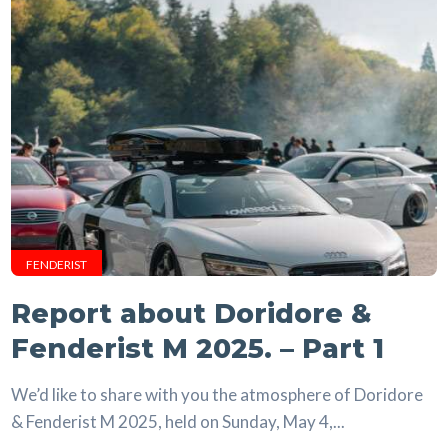
FENDERIST
Report about Doridore &
Fenderist M 2025. – Part 1
We’d like to share with you the atmosphere of Doridore
& Fenderist M 2025, held on Sunday, May 4,...